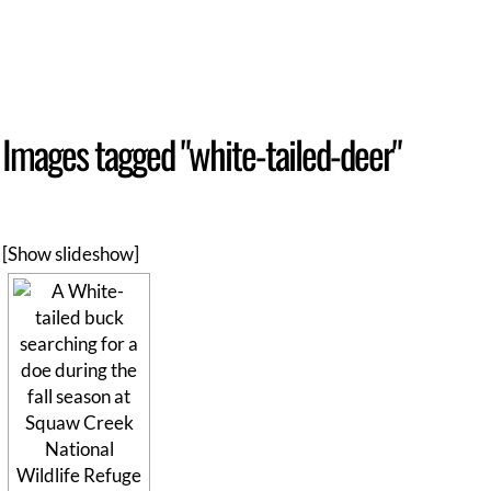
Images tagged "white-tailed-deer"
[Show slideshow]