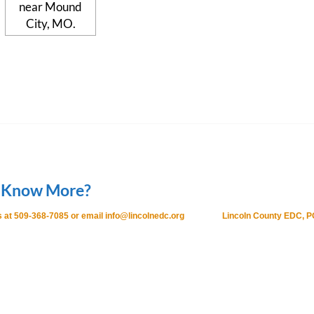
 Know More?
 at 509-368-7085 or email info@lincolnedc.org
Lincoln County EDC, P