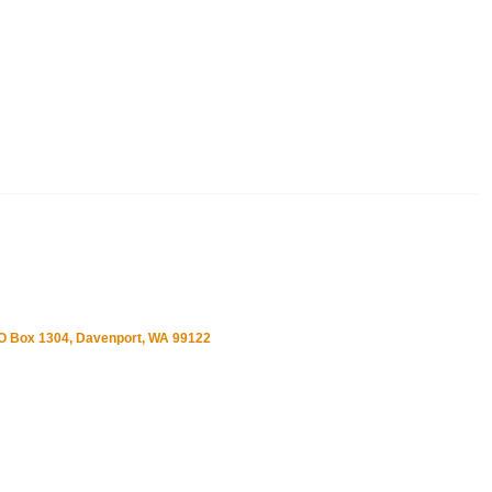
O Box 1304, Davenport, WA 99122