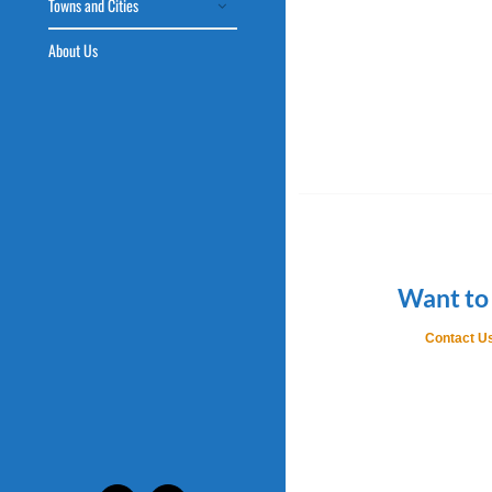
Towns and Cities
About Us
Want to
Contact Us