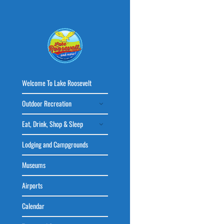
Welcome To Lake Roosevelt
Outdoor Recreation
Eat, Drink, Shop & Sleep
Lodging and Campgrounds
Museums
Airports
Calendar