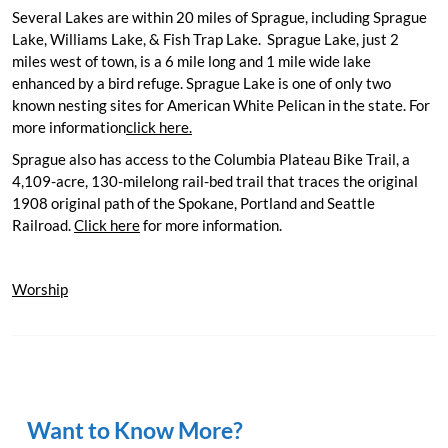
Wilbur
Several Lakes are within 20 miles of Sprague, including Sprague
Odessa
Lake, Williams Lake, & Fish Trap Lake. Sprague Lake, just 2
Reardan
miles west of town, is a 6 mile long and 1 mile wide lake
Sprague
enhanced by a bird refuge. Sprague Lake is one of only two
Seven Bays
known nesting sites for American White Pelican in the state. For
Links
more information
click here.
Sprague also has access to the Columbia Plateau Bike Trail, a
About Us
4,109-acre, 130-milelong rail-bed trail that traces the original
1908 original path of the Spokane, Portland and Seattle
Railroad.
Click here
for more information.
Worship
Lake Roosevelt and
More!
Want to Know More?