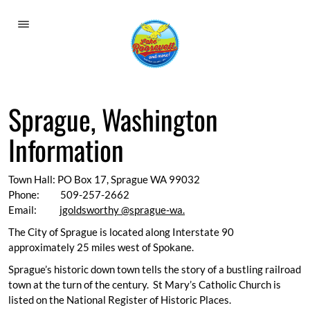
Welcome To Lake Roosevelt
Outdoor Recreation
Sprague, Washington
Eat, Drink, Shop & Sleep
Information
Lodging and Campgrounds
Museums
Town Hall: PO Box 17, Sprague WA 99032
Phone: 509-257-2662
Airports
Email:
jgoldsworthy @sprague-wa.
The City of Sprague is located along Interstate 90
Calendar
approximately 25 miles west of Spokane.
Towns and Cities
Sprague’s historic down town tells the story of a bustling railroad
town at the turn of the century. St Mary’s Catholic Church is
Harrington
listed on the National Register of Historic Places.