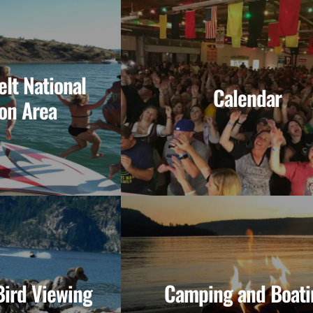
lt National
Calendar
on Area
Bird Viewing
Camping and Boati