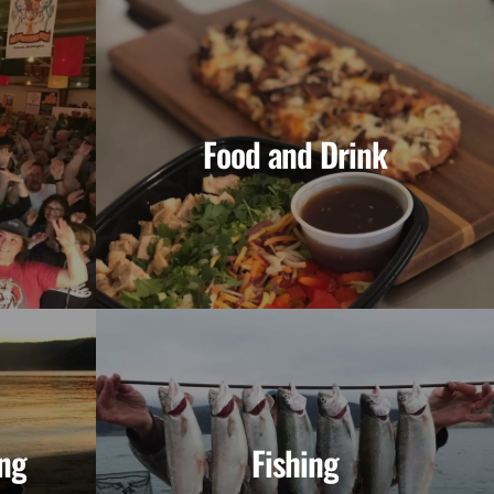
Food and Drink
ng
Fishing