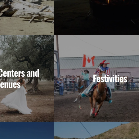
enters and
Festivities
Venues