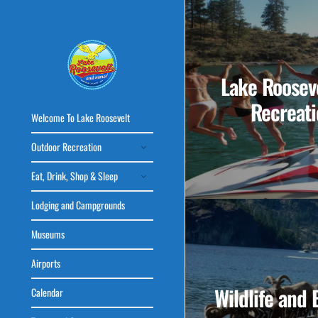
Lake Rooseve
Recreati
Welcome To Lake Roosevelt
Outdoor Recreation
Eat, Drink, Shop & Sleep
Lodging and Campgrounds
Museums
Airports
Wildlife and 
Calendar