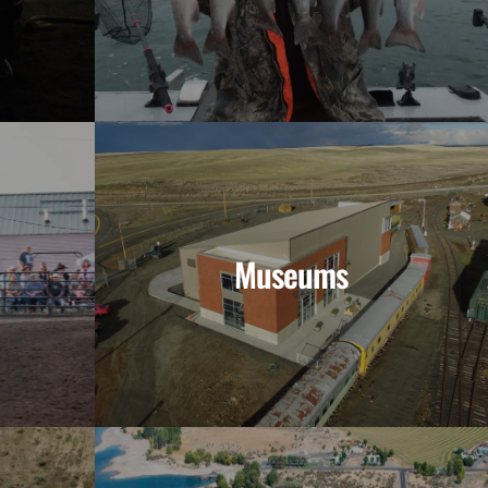
Museums