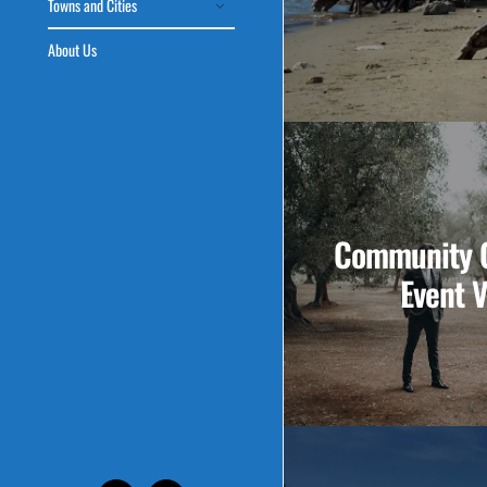
Towns and Cities
About Us
Community C
Event 